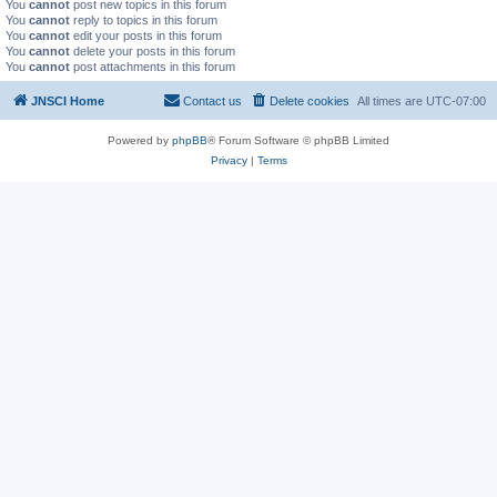
You
cannot
post new topics in this forum
You
cannot
reply to topics in this forum
You
cannot
edit your posts in this forum
You
cannot
delete your posts in this forum
You
cannot
post attachments in this forum
JNSCI Home
Contact us
Delete cookies
All times are
UTC-07:00
Powered by
phpBB
® Forum Software © phpBB Limited
Privacy
|
Terms