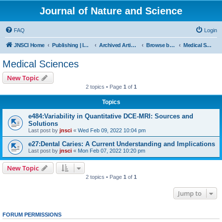
Journal of Nature and Science
FAQ
Login
JNSCI Home
Publishing | ISSN 2377-2700
Archived Articles
Browse by Subject
Medical Sciences
Medical Sciences
New Topic
2 topics • Page
1
of
1
Topics
e484:Variability in Quantitative DCE-MRI: Sources and
Solutions
Last post by
jnsci
«
Wed Feb 09, 2022 10:04 pm
e27:Dental Caries: A Current Understanding and Implications
Last post by
jnsci
«
Mon Feb 07, 2022 10:20 pm
New Topic
2 topics • Page
1
of
1
Jump to
FORUM PERMISSIONS