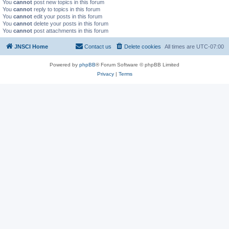
You
cannot
post new topics in this forum
You
cannot
reply to topics in this forum
You
cannot
edit your posts in this forum
You
cannot
delete your posts in this forum
You
cannot
post attachments in this forum
JNSCI Home
Contact us
Delete cookies
All times are
UTC-07:00
Powered by
phpBB
® Forum Software © phpBB Limited
Privacy
|
Terms