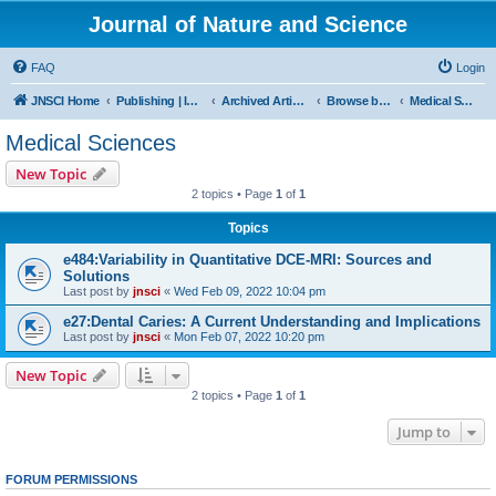
Journal of Nature and Science
FAQ
Login
JNSCI Home
Publishing | ISSN 2377-2700
Archived Articles
Browse by Subject
Medical Sciences
Medical Sciences
New Topic
2 topics • Page
1
of
1
Topics
e484:Variability in Quantitative DCE-MRI: Sources and
Solutions
Last post by
jnsci
«
Wed Feb 09, 2022 10:04 pm
e27:Dental Caries: A Current Understanding and Implications
Last post by
jnsci
«
Mon Feb 07, 2022 10:20 pm
New Topic
2 topics • Page
1
of
1
Jump to
FORUM PERMISSIONS