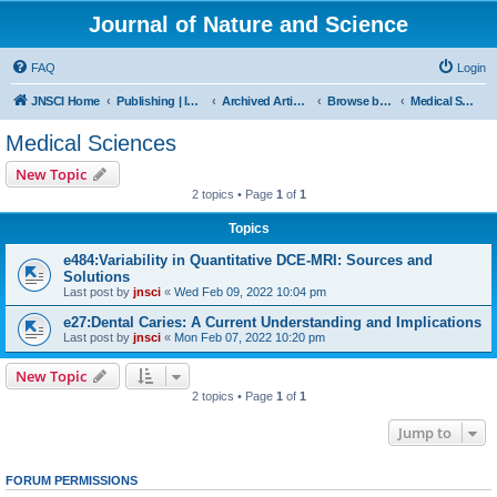
Journal of Nature and Science
FAQ
Login
JNSCI Home
Publishing | ISSN 2377-2700
Archived Articles
Browse by Subject
Medical Sciences
Medical Sciences
New Topic
2 topics • Page
1
of
1
Topics
e484:Variability in Quantitative DCE-MRI: Sources and
Solutions
Last post by
jnsci
«
Wed Feb 09, 2022 10:04 pm
e27:Dental Caries: A Current Understanding and Implications
Last post by
jnsci
«
Mon Feb 07, 2022 10:20 pm
New Topic
2 topics • Page
1
of
1
Jump to
FORUM PERMISSIONS