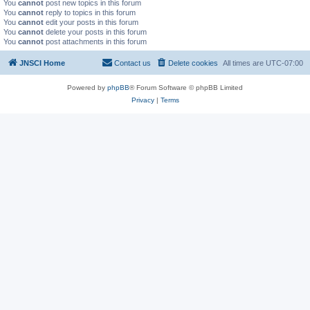
You
cannot
post new topics in this forum
You
cannot
reply to topics in this forum
You
cannot
edit your posts in this forum
You
cannot
delete your posts in this forum
You
cannot
post attachments in this forum
JNSCI Home
Contact us
Delete cookies
All times are
UTC-07:00
Powered by
phpBB
® Forum Software © phpBB Limited
Privacy
|
Terms