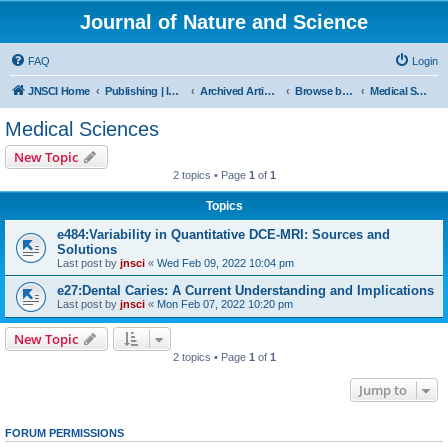
Journal of Nature and Science
FAQ
Login
JNSCI Home
Publishing | ISSN 2377-2700
Archived Articles
Browse by Subject
Medical Sciences
Medical Sciences
New Topic
2 topics • Page
1
of
1
Topics
e484:Variability in Quantitative DCE-MRI: Sources and
Solutions
Last post by
jnsci
«
Wed Feb 09, 2022 10:04 pm
e27:Dental Caries: A Current Understanding and Implications
Last post by
jnsci
«
Mon Feb 07, 2022 10:20 pm
New Topic
2 topics • Page
1
of
1
Jump to
FORUM PERMISSIONS