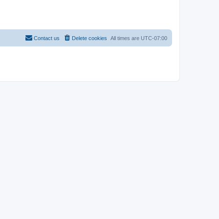
Contact us
Delete cookies
All times are
UTC-07:00