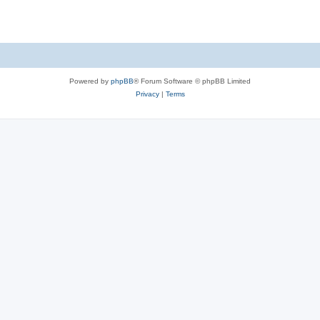
Powered by
phpBB
® Forum Software © phpBB Limited
Privacy
|
Terms