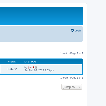
Login
1 topic • Page
1
of
1
VIEWS
LAST POST
by
jnsci
803232
Sat Feb 05, 2022 9:03 pm
1 topic • Page
1
of
1
Jump to