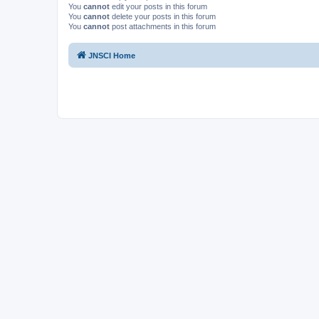
You
cannot
edit your posts in this forum
You
cannot
delete your posts in this forum
You
cannot
post attachments in this forum
JNSCI Home