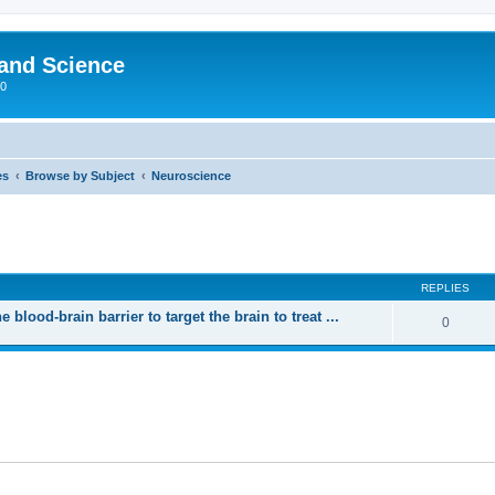
 and Science
00
es
Browse by Subject
Neuroscience
REPLIES
blood-brain barrier to target the brain to treat ...
0