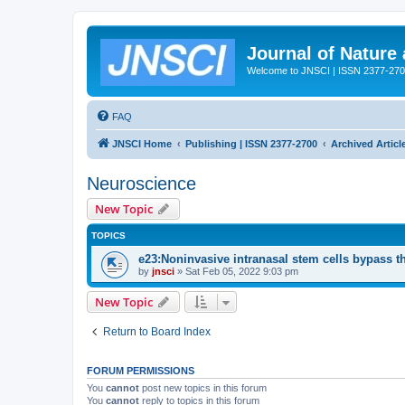
Journal of Nature
Welcome to JNSCI | ISSN 2377-27
FAQ
JNSCI Home
Publishing | ISSN 2377-2700
Archived Articl
Neuroscience
New Topic
TOPICS
e23:Noninvasive intranasal stem cells bypass the 
by
jnsci
» Sat Feb 05, 2022 9:03 pm
New Topic
Return to Board Index
FORUM PERMISSIONS
You
cannot
post new topics in this forum
You
cannot
reply to topics in this forum