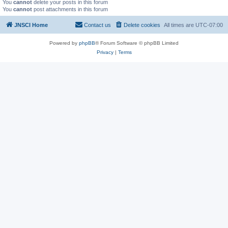
You
cannot
delete your posts in this forum
You
cannot
post attachments in this forum
JNSCI Home
Contact us
Delete cookies
All times are
UTC-07:00
Powered by
phpBB
® Forum Software © phpBB Limited
Privacy
|
Terms