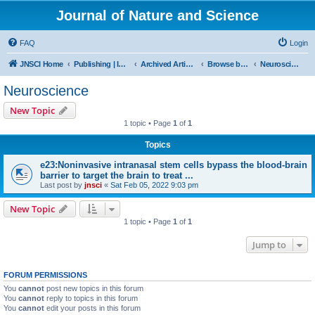
Journal of Nature and Science
FAQ
Login
JNSCI Home
Publishing | ISSN 2377-2700
Archived Articles
Browse by Subject
Neuroscience
Neuroscience
New Topic
1 topic • Page
1
of
1
Topics
e23:Noninvasive intranasal stem cells bypass the blood-brain
barrier to target the brain to treat ...
Last post by
jnsci
«
Sat Feb 05, 2022 9:03 pm
New Topic
1 topic • Page
1
of
1
Jump to
FORUM PERMISSIONS
You
cannot
post new topics in this forum
You
cannot
reply to topics in this forum
You
cannot
edit your posts in this forum