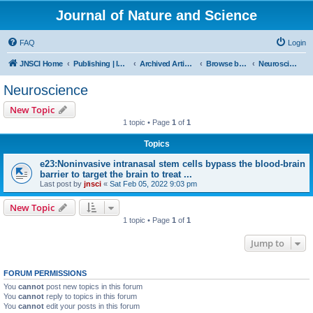
Journal of Nature and Science
FAQ
Login
JNSCI Home
Publishing | ISSN 2377-2700
Archived Articles
Browse by Subject
Neuroscience
Neuroscience
New Topic
1 topic • Page
1
of
1
Topics
e23:Noninvasive intranasal stem cells bypass the blood-brain
barrier to target the brain to treat ...
Last post by
jnsci
«
Sat Feb 05, 2022 9:03 pm
New Topic
1 topic • Page
1
of
1
Jump to
FORUM PERMISSIONS
You
cannot
post new topics in this forum
You
cannot
reply to topics in this forum
You
cannot
edit your posts in this forum