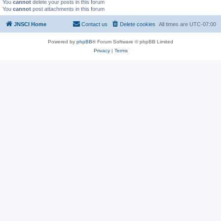
You
cannot
delete your posts in this forum
You
cannot
post attachments in this forum
JNSCI Home
Contact us
Delete cookies
All times are
UTC-07:00
Powered by
phpBB
® Forum Software © phpBB Limited
Privacy
|
Terms