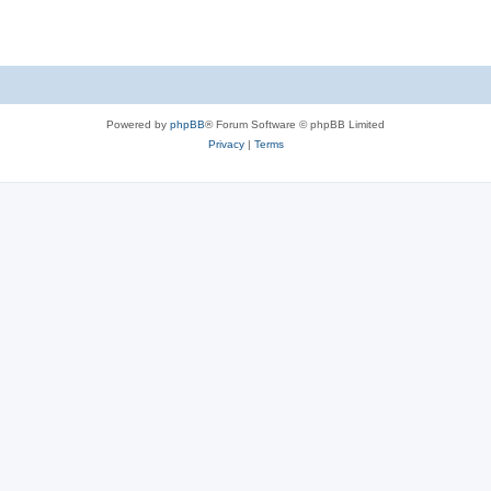
Powered by
phpBB
® Forum Software © phpBB Limited
Privacy
|
Terms