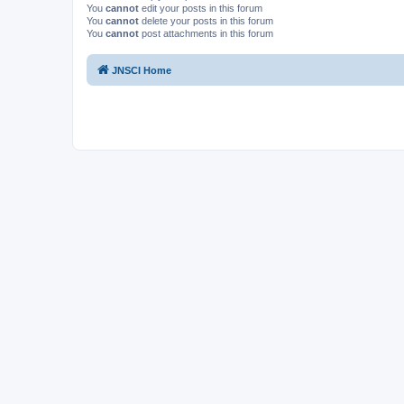
You
cannot
edit your posts in this forum
You
cannot
delete your posts in this forum
You
cannot
post attachments in this forum
JNSCI Home