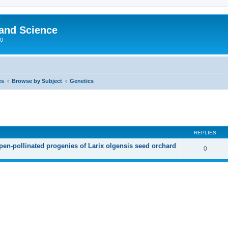
 and Science
00
es
Browse by Subject
Genetics
REPLIES
open-pollinated progenies of Larix olgensis seed orchard
0