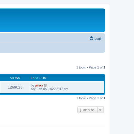
Login
1 topic • Page
1
of
1
VIEWS
LAST POST
by
jnsci
1269623
Sat Feb 05, 2022 8:47 pm
1 topic • Page
1
of
1
Jump to