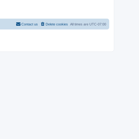
Contact us
Delete cookies
All times are
UTC-07:00