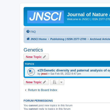
Journal of Nature
Welcome to JNSCI | ISSN 2377-27
FAQ
JNSCI Home
Publishing | ISSN 2377-2700
Archived Articl
Genetics
New Topic
TOPICS
e19:Genetic diversity and paternal analysis of 
by
jnsci
» Sat Feb 05, 2022 8:47 pm
New Topic
Return to Board Index
FORUM PERMISSIONS
You
cannot
post new topics in this forum
You
cannot
reply to topics in this forum