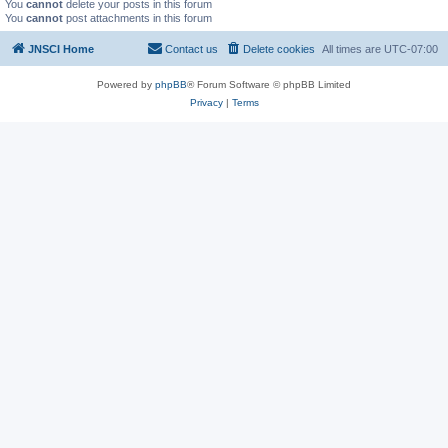
You
cannot
delete your posts in this forum
You
cannot
post attachments in this forum
JNSCI Home
Contact us
Delete cookies
All times are
UTC-07:00
Powered by
phpBB
® Forum Software © phpBB Limited
Privacy
|
Terms