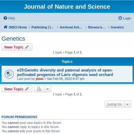
Journal of Nature and Science
FAQ
Login
JNSCI Home
Publishing | ISSN 2377-2700
Archived Articles
Browse by Subject
Genetics
Genetics
New Topic
1 topic • Page
1
of
1
Topics
e19:Genetic diversity and paternal analysis of open-
pollinated progenies of Larix olgensis seed orchard
Last post by
jnsci
«
Sat Feb 05, 2022 8:47 pm
New Topic
1 topic • Page
1
of
1
Jump to
FORUM PERMISSIONS
You
cannot
post new topics in this forum
You
cannot
reply to topics in this forum
You
cannot
edit your posts in this forum