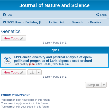
Journal of Nature and Science
FAQ
Login
JNSCI Home
Publishing | ISSN 2377-2700
Archived Articles
Browse by Subject
Genetics
Genetics
New Topic
1 topic • Page
1
of
1
Topics
e19:Genetic diversity and paternal analysis of open-
pollinated progenies of Larix olgensis seed orchard
Last post by
jnsci
«
Sat Feb 05, 2022 8:47 pm
New Topic
1 topic • Page
1
of
1
Jump to
FORUM PERMISSIONS
You
cannot
post new topics in this forum
You
cannot
reply to topics in this forum
You
cannot
edit your posts in this forum