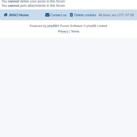
You
cannot
delete your posts in this forum
You
cannot
post attachments in this forum
JNSCI Home
Contact us
Delete cookies
All times are
UTC-07:00
Powered by
phpBB
® Forum Software © phpBB Limited
Privacy
|
Terms