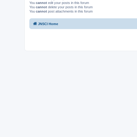
You
cannot
edit your posts in this forum
You
cannot
delete your posts in this forum
You
cannot
post attachments in this forum
JNSCI Home