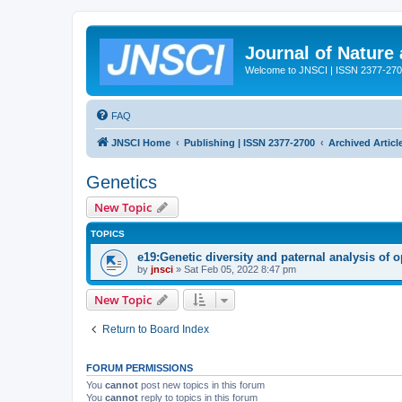
Journal of Nature
Welcome to JNSCI | ISSN 2377-27
FAQ
JNSCI Home
Publishing | ISSN 2377-2700
Archived Articl
Genetics
New Topic
TOPICS
e19:Genetic diversity and paternal analysis of 
by
jnsci
» Sat Feb 05, 2022 8:47 pm
New Topic
Return to Board Index
FORUM PERMISSIONS
You
cannot
post new topics in this forum
You
cannot
reply to topics in this forum