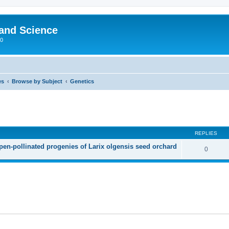
 and Science
00
es
Browse by Subject
Genetics
REPLIES
open-pollinated progenies of Larix olgensis seed orchard
0