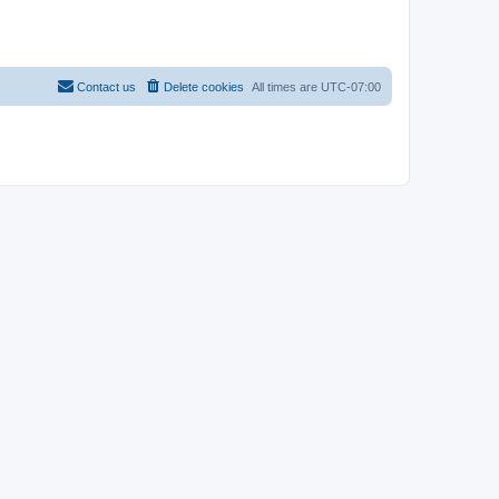
Contact us
Delete cookies
All times are
UTC-07:00