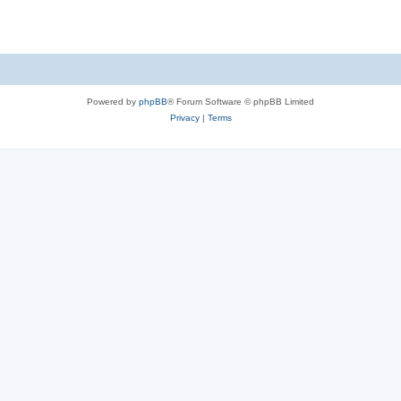
Powered by
phpBB
® Forum Software © phpBB Limited
Privacy
|
Terms