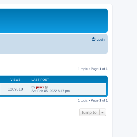
Login
1 topic • Page
1
of
1
VIEWS
LAST POST
by
jnsci
1269818
Sat Feb 05, 2022 8:47 pm
1 topic • Page
1
of
1
Jump to