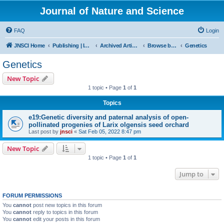
Journal of Nature and Science
FAQ
Login
JNSCI Home
Publishing | ISSN 2377-2700
Archived Articles
Browse by Subject
Genetics
Genetics
New Topic
1 topic • Page
1
of
1
Topics
e19:Genetic diversity and paternal analysis of open-
pollinated progenies of Larix olgensis seed orchard
Last post by
jnsci
«
Sat Feb 05, 2022 8:47 pm
New Topic
1 topic • Page
1
of
1
Jump to
FORUM PERMISSIONS
You
cannot
post new topics in this forum
You
cannot
reply to topics in this forum
You
cannot
edit your posts in this forum