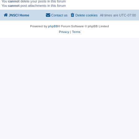
You
cannot
delete your posts in this forum
You
cannot
post attachments in this forum
JNSCI Home
Contact us
Delete cookies
All times are
UTC-07:00
Powered by
phpBB
® Forum Software © phpBB Limited
Privacy
|
Terms