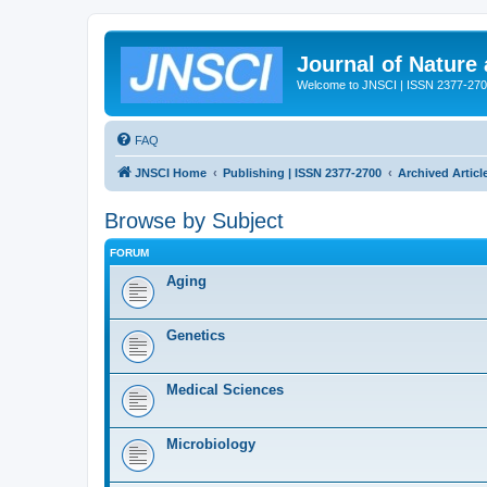
Journal of Nature
Welcome to JNSCI | ISSN 2377-27
FAQ
JNSCI Home
Publishing | ISSN 2377-2700
Archived Articl
Browse by Subject
FORUM
Aging
Genetics
Medical Sciences
Microbiology