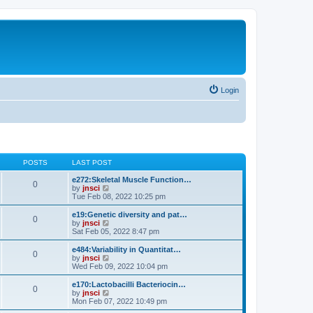
Login
POSTS
LAST POST
e272:Skeletal Muscle Function…
0
V
by
jnsci
i
Tue Feb 08, 2022 10:25 pm
e
w
e19:Genetic diversity and pat…
0
t
V
by
jnsci
h
i
Sat Feb 05, 2022 8:47 pm
e
e
l
w
e484:Variability in Quantitat…
0
a
t
V
by
jnsci
t
h
i
Wed Feb 09, 2022 10:04 pm
e
e
e
s
l
w
e170:Lactobacilli Bacteriocin…
t
0
a
t
V
by
jnsci
p
t
h
i
Mon Feb 07, 2022 10:49 pm
o
e
e
e
s