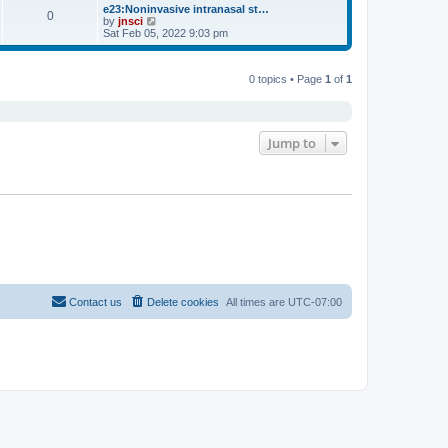
s
l
w
e23:Noninvasive intranasal st…
t
t
0
a
t
V
by
jnsci
p
t
h
i
Sat Feb 05, 2022 9:03 pm
o
e
e
e
s
s
l
w
t
t
a
t
p
t
0 topics • Page
1
of
1
h
o
e
e
s
s
l
t
t
a
p
t
o
e
Jump to
s
s
t
t
p
o
s
t
Contact us
Delete cookies
All times are
UTC-07:00