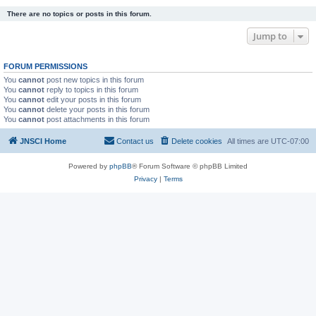
There are no topics or posts in this forum.
Jump to
FORUM PERMISSIONS
You
cannot
post new topics in this forum
You
cannot
reply to topics in this forum
You
cannot
edit your posts in this forum
You
cannot
delete your posts in this forum
You
cannot
post attachments in this forum
JNSCI Home
Contact us
Delete cookies
All times are
UTC-07:00
Powered by
phpBB
® Forum Software © phpBB Limited
Privacy
|
Terms