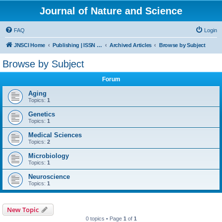
Journal of Nature and Science
FAQ
Login
JNSCI Home
Publishing | ISSN 2377-2700
Archived Articles
Browse by Subject
Browse by Subject
Forum
Aging
Topics:
1
Genetics
Topics:
1
Medical Sciences
Topics:
2
Microbiology
Topics:
1
Neuroscience
Topics:
1
New Topic
0 topics • Page
1
of
1