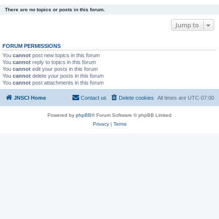
There are no topics or posts in this forum.
Jump to
FORUM PERMISSIONS
You
cannot
post new topics in this forum
You
cannot
reply to topics in this forum
You
cannot
edit your posts in this forum
You
cannot
delete your posts in this forum
You
cannot
post attachments in this forum
JNSCI Home
Contact us
Delete cookies
All times are
UTC-07:00
Powered by
phpBB
® Forum Software © phpBB Limited
Privacy
|
Terms