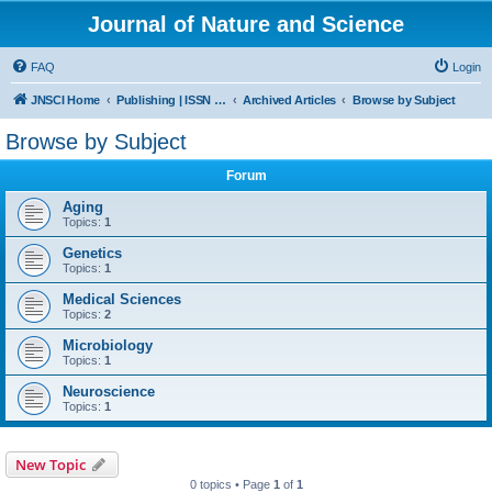
Journal of Nature and Science
FAQ
Login
JNSCI Home
Publishing | ISSN 2377-2700
Archived Articles
Browse by Subject
Browse by Subject
Forum
Aging
Topics:
1
Genetics
Topics:
1
Medical Sciences
Topics:
2
Microbiology
Topics:
1
Neuroscience
Topics:
1
New Topic
0 topics • Page
1
of
1