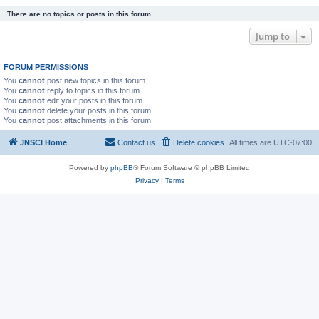
There are no topics or posts in this forum.
Jump to
FORUM PERMISSIONS
You
cannot
post new topics in this forum
You
cannot
reply to topics in this forum
You
cannot
edit your posts in this forum
You
cannot
delete your posts in this forum
You
cannot
post attachments in this forum
JNSCI Home
Contact us
Delete cookies
All times are
UTC-07:00
Powered by
phpBB
® Forum Software © phpBB Limited
Privacy
|
Terms