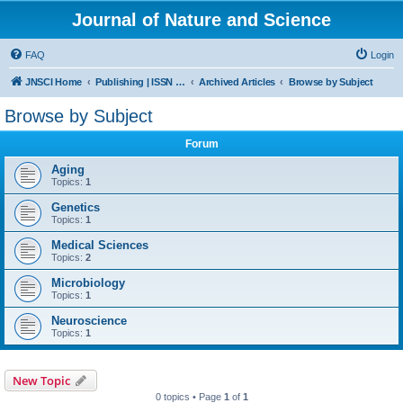
Journal of Nature and Science
FAQ
Login
JNSCI Home
Publishing | ISSN 2377-2700
Archived Articles
Browse by Subject
Browse by Subject
Forum
Aging
Topics:
1
Genetics
Topics:
1
Medical Sciences
Topics:
2
Microbiology
Topics:
1
Neuroscience
Topics:
1
New Topic
0 topics • Page
1
of
1