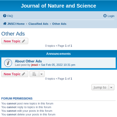
Journal of Nature and Science
FAQ
Login
JNSCI Home
Classified Ads
Other Ads
Other Ads
New Topic
0 topics • Page
1
of
1
Announcements
About Other Ads
Last post by
jnsci
«
Sat Feb 05, 2022 10:31 pm
New Topic
0 topics • Page
1
of
1
Jump to
FORUM PERMISSIONS
You
cannot
post new topics in this forum
You
cannot
reply to topics in this forum
You
cannot
edit your posts in this forum
You
cannot
delete your posts in this forum