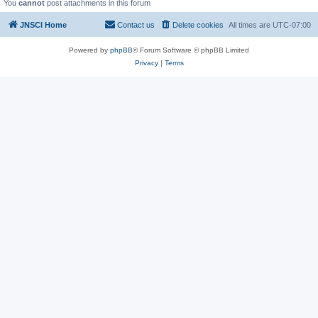
You
cannot
post attachments in this forum
JNSCI Home
Contact us
Delete cookies
All times are
UTC-07:00
Powered by
phpBB
® Forum Software © phpBB Limited
Privacy
|
Terms