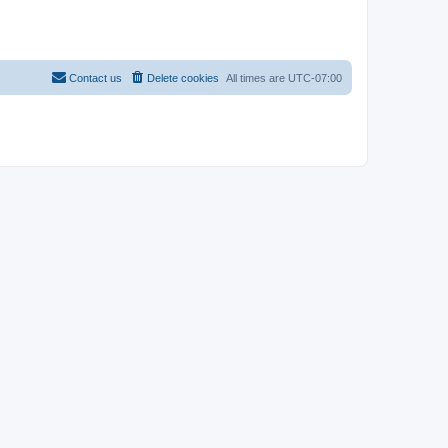
Contact us
Delete cookies
All times are
UTC-07:00