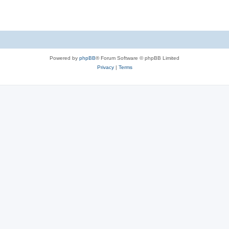
Powered by
phpBB
® Forum Software © phpBB Limited
Privacy
|
Terms