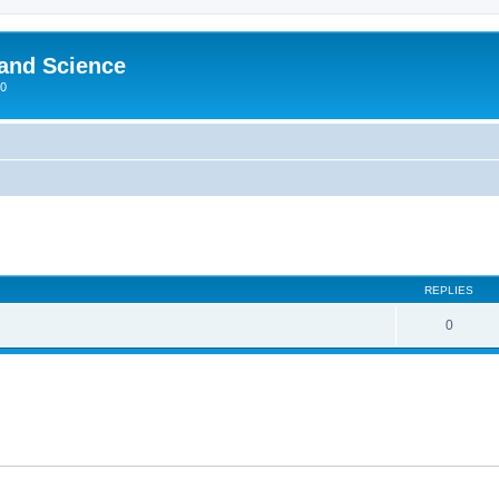
 and Science
00
REPLIES
0