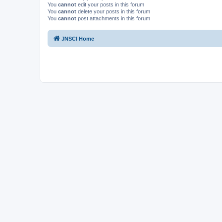
You
cannot
edit your posts in this forum
You
cannot
delete your posts in this forum
You
cannot
post attachments in this forum
JNSCI Home