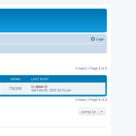
Login
0 topics • Page
1
of
1
VIEWS
LAST POST
by
jnsci
726339
Sat Feb 05, 2022 10:31 pm
0 topics • Page
1
of
1
Jump to