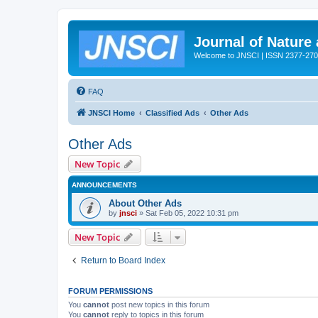
Journal of Nature
Welcome to JNSCI | ISSN 2377-27
FAQ
JNSCI Home
Classified Ads
Other Ads
Other Ads
New Topic
ANNOUNCEMENTS
About Other Ads
by
jnsci
» Sat Feb 05, 2022 10:31 pm
New Topic
Return to Board Index
FORUM PERMISSIONS
You
cannot
post new topics in this forum
You
cannot
reply to topics in this forum