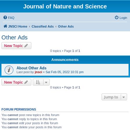
Journal of Nature and Science
FAQ
Login
JNSCI Home
Classified Ads
Other Ads
Other Ads
New Topic
0 topics • Page
1
of
1
Announcements
About Other Ads
Last post by
jnsci
«
Sat Feb 05, 2022 10:31 pm
New Topic
0 topics • Page
1
of
1
Jump to
FORUM PERMISSIONS
You
cannot
post new topics in this forum
You
cannot
reply to topics in this forum
You
cannot
edit your posts in this forum
You
cannot
delete your posts in this forum