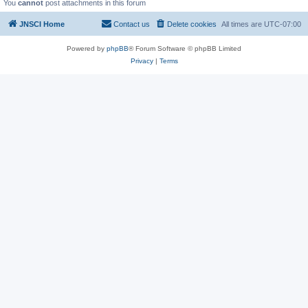
You
cannot
post attachments in this forum
JNSCI Home
Contact us
Delete cookies
All times are
UTC-07:00
Powered by
phpBB
® Forum Software © phpBB Limited
Privacy
|
Terms