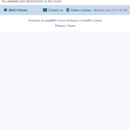
You
cannot
post attachments in this forum
JNSCI Home
Contact us
Delete cookies
All times are
UTC-07:00
Powered by
phpBB
® Forum Software © phpBB Limited
Privacy
|
Terms