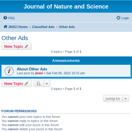
Journal of Nature and Science
FAQ
Login
JNSCI Home
Classified Ads
Other Ads
Other Ads
New Topic
0 topics • Page
1
of
1
Announcements
About Other Ads
Last post by
jnsci
«
Sat Feb 05, 2022 10:31 pm
New Topic
0 topics • Page
1
of
1
Jump to
FORUM PERMISSIONS
You
cannot
post new topics in this forum
You
cannot
reply to topics in this forum
You
cannot
edit your posts in this forum
You
cannot
delete your posts in this forum