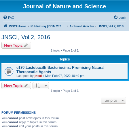
Journal of Nature and Science
FAQ
Login
JNSCI Home
Publishing | ISSN 2377-2700
Archived Articles
JNSCI, Vol.2, 2016
JNSCI, Vol.2, 2016
New Topic
1 topic • Page
1
of
1
Topics
e170:Lactobacilli Bacteriocins: Promising Natural
Therapeutic Agents
Last post by
jnsci
«
Mon Feb 07, 2022 10:49 pm
New Topic
1 topic • Page
1
of
1
Jump to
FORUM PERMISSIONS
You
cannot
post new topics in this forum
You
cannot
reply to topics in this forum
You
cannot
edit your posts in this forum