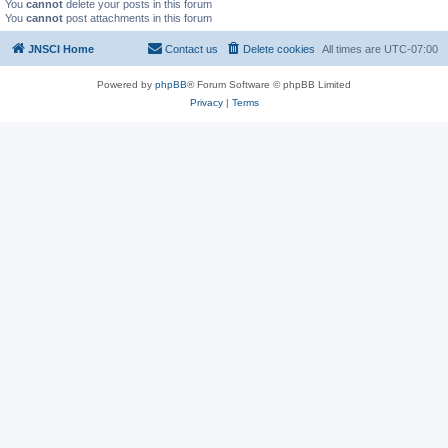
You
cannot
delete your posts in this forum
You
cannot
post attachments in this forum
JNSCI Home
Contact us
Delete cookies
All times are
UTC-07:00
Powered by
phpBB
® Forum Software © phpBB Limited
Privacy
|
Terms