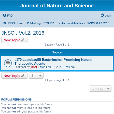
Journal of Nature and Science
FAQ
Login
JNSCI Home
Publishing | ISSN 2377-2700
Archived Articles
JNSCI, Vol.2, 2016
JNSCI, Vol.2, 2016
New Topic
1 topic • Page
1
of
1
Topics
e170:Lactobacilli Bacteriocins: Promising Natural
Therapeutic Agents
Last post by
jnsci
«
Mon Feb 07, 2022 10:49 pm
New Topic
1 topic • Page
1
of
1
Jump to
FORUM PERMISSIONS
You
cannot
post new topics in this forum
You
cannot
reply to topics in this forum
You
cannot
edit your posts in this forum