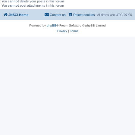
You
cannot
delete your posts in this forum
You
cannot
post attachments in this forum
JNSCI Home
Contact us
Delete cookies
All times are
UTC-07:00
Powered by
phpBB
® Forum Software © phpBB Limited
Privacy
|
Terms