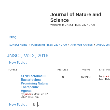
Journal of Nature and
Science
Welcome to JNSCI | ISSN 2377-2700
FAQ
JNSCI Home
Publishing | ISSN 2377-2700
Archived Articles
JNSCI, Vol
JNSCI, Vol.2, 2016
New Topic
TOPICS
REPLIES
VIEWS
LAST P
e170:Lactobacilli
by
jnsci
0
923358
Bacteriocins:
Mon Feb 
Promising Natural
Therapeutic
Agents
by
jnsci
» Mon Feb 07,
2022 10:49 pm
New Topic