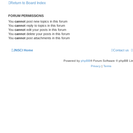
Return to Board Index
FORUM PERMISSIONS
You
cannot
post new topics in this forum
You
cannot
reply to topics in this forum
You
cannot
edit your posts in this forum
You
cannot
delete your posts in this forum
You
cannot
post attachments in this forum
JNSCI Home
Contact us
Powered by
phpBB
® Forum Software © phpBB Lim
Privacy
|
Terms