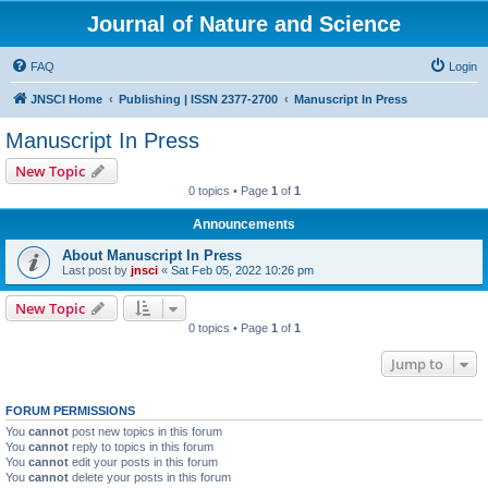
Journal of Nature and Science
FAQ
Login
JNSCI Home
Publishing | ISSN 2377-2700
Manuscript In Press
Manuscript In Press
New Topic
0 topics • Page
1
of
1
Announcements
About Manuscript In Press
Last post by
jnsci
«
Sat Feb 05, 2022 10:26 pm
New Topic
0 topics • Page
1
of
1
Jump to
FORUM PERMISSIONS
You
cannot
post new topics in this forum
You
cannot
reply to topics in this forum
You
cannot
edit your posts in this forum
You
cannot
delete your posts in this forum