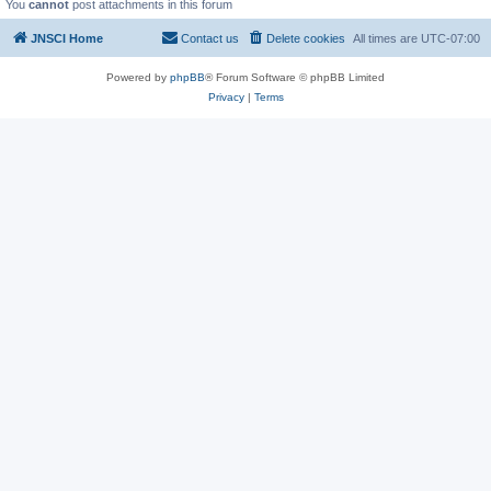
You
cannot
post attachments in this forum
JNSCI Home
Contact us
Delete cookies
All times are
UTC-07:00
Powered by
phpBB
® Forum Software © phpBB Limited
Privacy
|
Terms