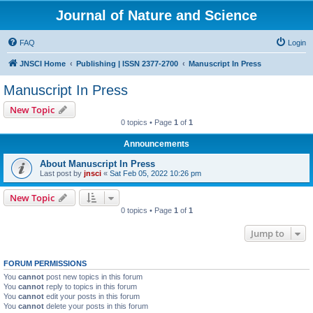
Journal of Nature and Science
FAQ
Login
JNSCI Home
Publishing | ISSN 2377-2700
Manuscript In Press
Manuscript In Press
New Topic
0 topics • Page
1
of
1
Announcements
About Manuscript In Press
Last post by
jnsci
«
Sat Feb 05, 2022 10:26 pm
New Topic
0 topics • Page
1
of
1
Jump to
FORUM PERMISSIONS
You
cannot
post new topics in this forum
You
cannot
reply to topics in this forum
You
cannot
edit your posts in this forum
You
cannot
delete your posts in this forum