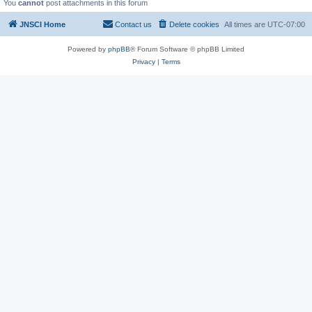
You
cannot
post attachments in this forum
JNSCI Home
Contact us
Delete cookies
All times are
UTC-07:00
Powered by
phpBB
® Forum Software © phpBB Limited
Privacy
|
Terms