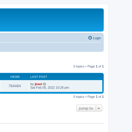
Login
0 topics • Page
1
of
1
VIEWS
LAST POST
by
jnsci
764484
Sat Feb 05, 2022 10:26 pm
0 topics • Page
1
of
1
Jump to