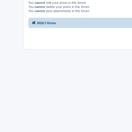
You
cannot
edit your posts in this forum
You
cannot
delete your posts in this forum
You
cannot
post attachments in this forum
JNSCI Home