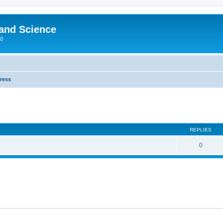
 and Science
00
Press
REPLIES
0