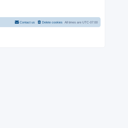
Contact us
Delete cookies
All times are
UTC-07:00