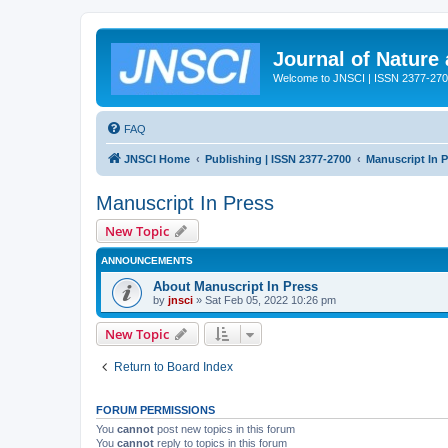
Journal of Nature
Welcome to JNSCI | ISSN 2377-27
FAQ
JNSCI Home
Publishing | ISSN 2377-2700
Manuscript In 
Manuscript In Press
New Topic
ANNOUNCEMENTS
About Manuscript In Press
by
jnsci
» Sat Feb 05, 2022 10:26 pm
New Topic
Return to Board Index
FORUM PERMISSIONS
You
cannot
post new topics in this forum
You
cannot
reply to topics in this forum