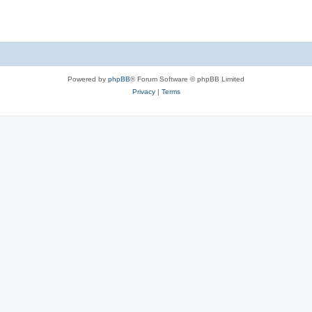
Powered by
phpBB
® Forum Software © phpBB Limited
Privacy
|
Terms