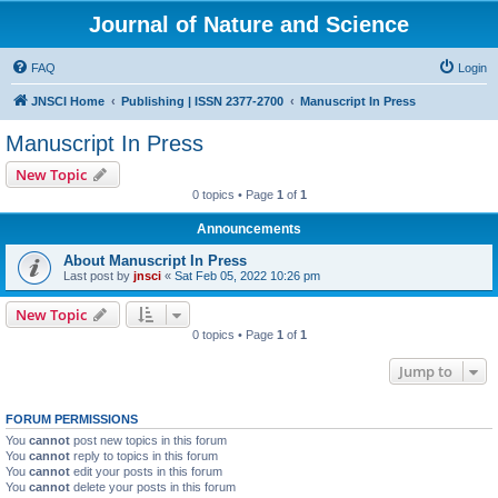
Journal of Nature and Science
FAQ
Login
JNSCI Home
Publishing | ISSN 2377-2700
Manuscript In Press
Manuscript In Press
New Topic
0 topics • Page
1
of
1
Announcements
About Manuscript In Press
Last post by
jnsci
«
Sat Feb 05, 2022 10:26 pm
New Topic
0 topics • Page
1
of
1
Jump to
FORUM PERMISSIONS
You
cannot
post new topics in this forum
You
cannot
reply to topics in this forum
You
cannot
edit your posts in this forum
You
cannot
delete your posts in this forum