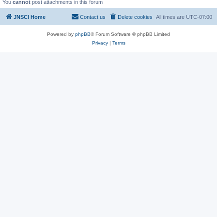
You
cannot
post attachments in this forum
JNSCI Home
Contact us
Delete cookies
All times are
UTC-07:00
Powered by
phpBB
® Forum Software © phpBB Limited
Privacy
|
Terms