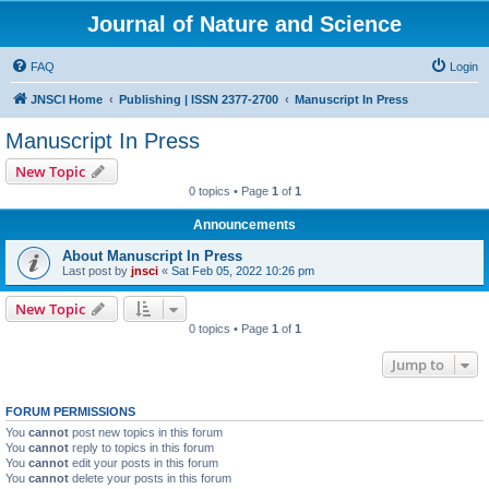
Journal of Nature and Science
FAQ
Login
JNSCI Home
Publishing | ISSN 2377-2700
Manuscript In Press
Manuscript In Press
New Topic
0 topics • Page
1
of
1
Announcements
About Manuscript In Press
Last post by
jnsci
«
Sat Feb 05, 2022 10:26 pm
New Topic
0 topics • Page
1
of
1
Jump to
FORUM PERMISSIONS
You
cannot
post new topics in this forum
You
cannot
reply to topics in this forum
You
cannot
edit your posts in this forum
You
cannot
delete your posts in this forum