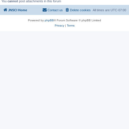
You
cannot
post attachments in this forum
JNSCI Home
Contact us
Delete cookies
All times are
UTC-07:00
Powered by
phpBB
® Forum Software © phpBB Limited
Privacy
|
Terms