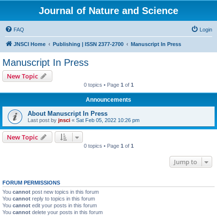
Journal of Nature and Science
FAQ
Login
JNSCI Home
Publishing | ISSN 2377-2700
Manuscript In Press
Manuscript In Press
New Topic
0 topics • Page
1
of
1
Announcements
About Manuscript In Press
Last post by
jnsci
«
Sat Feb 05, 2022 10:26 pm
New Topic
0 topics • Page
1
of
1
Jump to
FORUM PERMISSIONS
You
cannot
post new topics in this forum
You
cannot
reply to topics in this forum
You
cannot
edit your posts in this forum
You
cannot
delete your posts in this forum