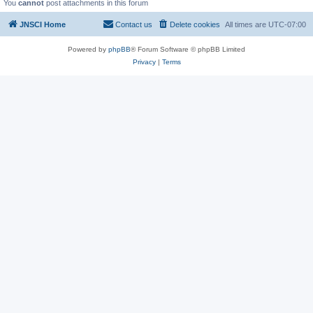
You
cannot
post attachments in this forum
JNSCI Home
Contact us
Delete cookies
All times are
UTC-07:00
Powered by
phpBB
® Forum Software © phpBB Limited
Privacy
|
Terms