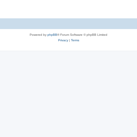
Powered by
phpBB
® Forum Software © phpBB Limited
Privacy
|
Terms