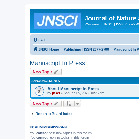
Journal of Nature
Welcome to JNSCI | ISSN 2377-27
FAQ
JNSCI Home
Publishing | ISSN 2377-2700
Manuscript In 
Manuscript In Press
New Topic
ANNOUNCEMENTS
About Manuscript In Press
by
jnsci
» Sat Feb 05, 2022 10:26 pm
New Topic
Return to Board Index
FORUM PERMISSIONS
You
cannot
post new topics in this forum
You
cannot
reply to topics in this forum