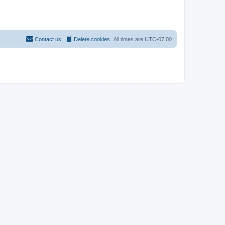
Contact us
Delete cookies
All times are
UTC-07:00