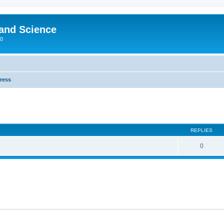
 and Science
00
Press
REPLIES
0