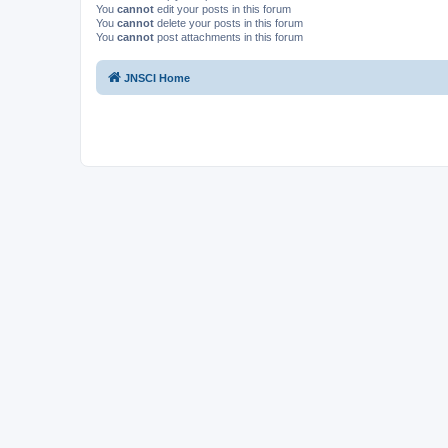
You
cannot
edit your posts in this forum
You
cannot
delete your posts in this forum
You
cannot
post attachments in this forum
JNSCI Home