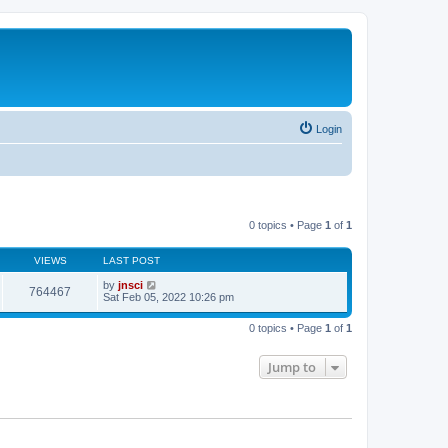
Login
0 topics • Page
1
of
1
VIEWS
LAST POST
by
jnsci
764467
Sat Feb 05, 2022 10:26 pm
0 topics • Page
1
of
1
Jump to