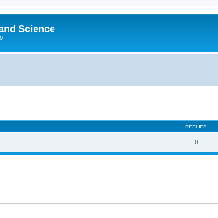
 and Science
00
REPLIES
0