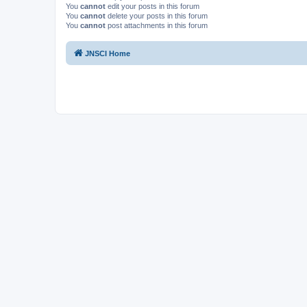
You
cannot
edit your posts in this forum
You
cannot
delete your posts in this forum
You
cannot
post attachments in this forum
JNSCI Home