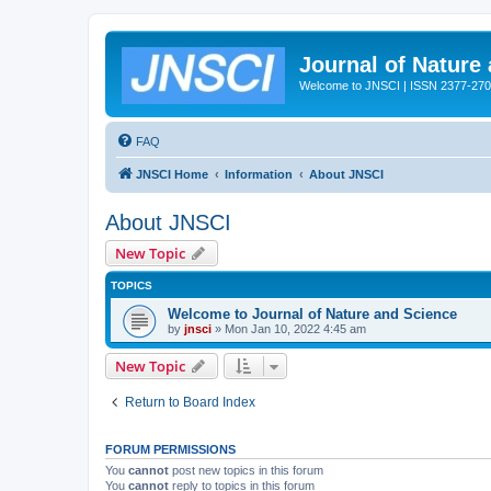
Journal of Nature
Welcome to JNSCI | ISSN 2377-27
FAQ
JNSCI Home
Information
About JNSCI
About JNSCI
New Topic
TOPICS
Welcome to Journal of Nature and Science
by
jnsci
» Mon Jan 10, 2022 4:45 am
New Topic
Return to Board Index
FORUM PERMISSIONS
You
cannot
post new topics in this forum
You
cannot
reply to topics in this forum