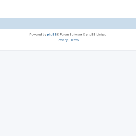
Powered by
phpBB
® Forum Software © phpBB Limited
Privacy
|
Terms