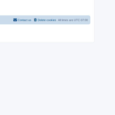
Contact us
Delete cookies
All times are
UTC-07:00