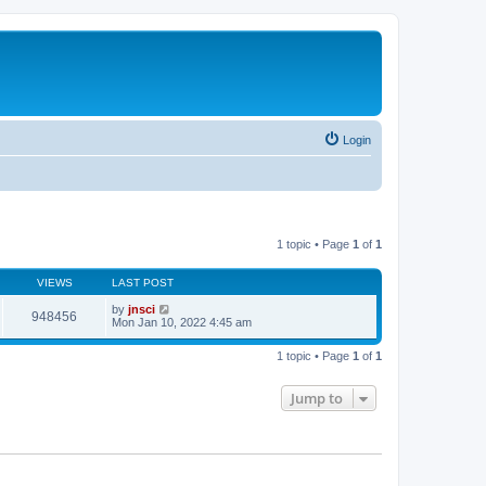
Login
1 topic • Page
1
of
1
VIEWS
LAST POST
by
jnsci
948456
Mon Jan 10, 2022 4:45 am
1 topic • Page
1
of
1
Jump to