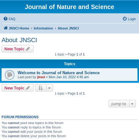
Journal of Nature and Science
FAQ
Login
JNSCI Home
Information
About JNSCI
About JNSCI
New Topic
1 topic • Page
1
of
1
Topics
Welcome to Journal of Nature and Science
Last post by
jnsci
«
Mon Jan 10, 2022 4:45 am
New Topic
1 topic • Page
1
of
1
Jump to
FORUM PERMISSIONS
You
cannot
post new topics in this forum
You
cannot
reply to topics in this forum
You
cannot
edit your posts in this forum
You
cannot
delete your posts in this forum