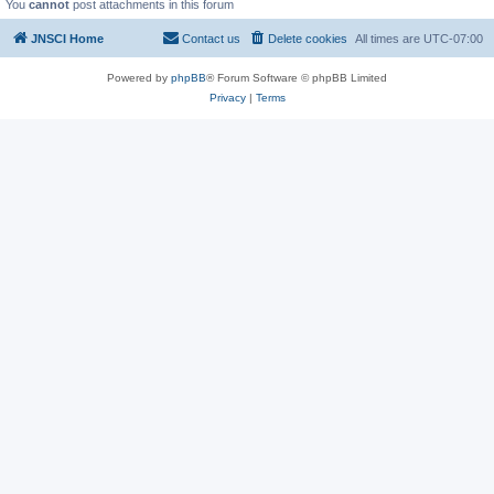
You
cannot
post attachments in this forum
JNSCI Home
Contact us
Delete cookies
All times are
UTC-07:00
Powered by
phpBB
® Forum Software © phpBB Limited
Privacy
|
Terms