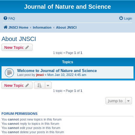
Journal of Nature and Science
FAQ
Login
JNSCI Home
Information
About JNSCI
About JNSCI
New Topic
1 topic • Page
1
of
1
Topics
Welcome to Journal of Nature and Science
Last post by
jnsci
«
Mon Jan 10, 2022 4:45 am
New Topic
1 topic • Page
1
of
1
Jump to
FORUM PERMISSIONS
You
cannot
post new topics in this forum
You
cannot
reply to topics in this forum
You
cannot
edit your posts in this forum
You
cannot
delete your posts in this forum