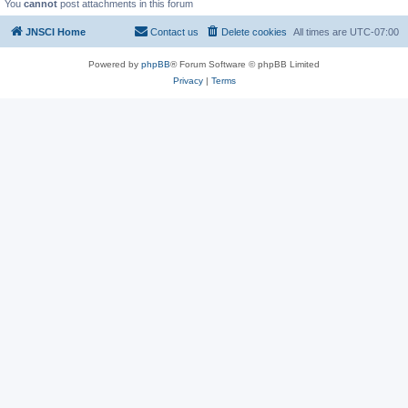
You
cannot
post attachments in this forum
JNSCI Home
Contact us
Delete cookies
All times are
UTC-07:00
Powered by
phpBB
® Forum Software © phpBB Limited
Privacy
|
Terms