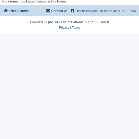
You
cannot
post attachments in this forum
JNSCI Home
Contact us
Delete cookies
All times are
UTC-07:00
Powered by
phpBB
® Forum Software © phpBB Limited
Privacy
|
Terms