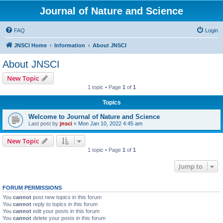
Journal of Nature and Science
FAQ
Login
JNSCI Home
Information
About JNSCI
About JNSCI
New Topic
1 topic • Page
1
of
1
Topics
Welcome to Journal of Nature and Science
Last post by
jnsci
«
Mon Jan 10, 2022 4:45 am
New Topic
1 topic • Page
1
of
1
Jump to
FORUM PERMISSIONS
You
cannot
post new topics in this forum
You
cannot
reply to topics in this forum
You
cannot
edit your posts in this forum
You
cannot
delete your posts in this forum