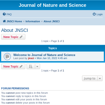
Journal of Nature and Science
FAQ
Login
JNSCI Home
Information
About JNSCI
About JNSCI
New Topic
1 topic • Page
1
of
1
Topics
Welcome to Journal of Nature and Science
Last post by
jnsci
«
Mon Jan 10, 2022 4:45 am
New Topic
1 topic • Page
1
of
1
Jump to
FORUM PERMISSIONS
You
cannot
post new topics in this forum
You
cannot
reply to topics in this forum
You
cannot
edit your posts in this forum
You
cannot
delete your posts in this forum