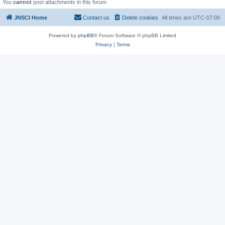
You
cannot
post attachments in this forum
JNSCI Home
Contact us
Delete cookies
All times are
UTC-07:00
Powered by
phpBB
® Forum Software © phpBB Limited
Privacy
|
Terms