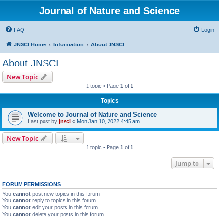
Journal of Nature and Science
FAQ
Login
JNSCI Home
Information
About JNSCI
About JNSCI
New Topic
1 topic • Page
1
of
1
Topics
Welcome to Journal of Nature and Science
Last post by
jnsci
«
Mon Jan 10, 2022 4:45 am
New Topic
1 topic • Page
1
of
1
Jump to
FORUM PERMISSIONS
You
cannot
post new topics in this forum
You
cannot
reply to topics in this forum
You
cannot
edit your posts in this forum
You
cannot
delete your posts in this forum