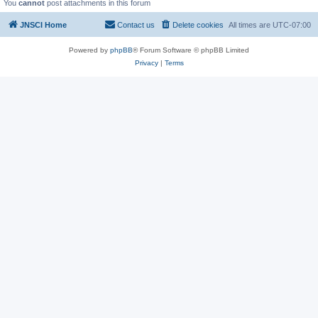
You
cannot
post attachments in this forum
JNSCI Home
Contact us
Delete cookies
All times are
UTC-07:00
Powered by
phpBB
® Forum Software © phpBB Limited
Privacy
|
Terms