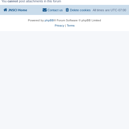
You
cannot
post attachments in this forum
JNSCI Home
Contact us
Delete cookies
All times are
UTC-07:00
Powered by
phpBB
® Forum Software © phpBB Limited
Privacy
|
Terms