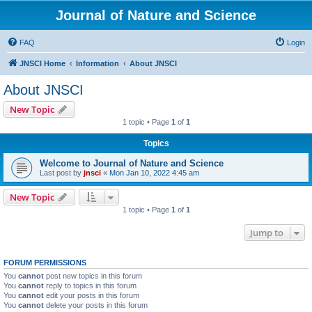
Journal of Nature and Science
FAQ
Login
JNSCI Home
Information
About JNSCI
About JNSCI
New Topic
1 topic • Page
1
of
1
Topics
Welcome to Journal of Nature and Science
Last post by
jnsci
«
Mon Jan 10, 2022 4:45 am
New Topic
1 topic • Page
1
of
1
Jump to
FORUM PERMISSIONS
You
cannot
post new topics in this forum
You
cannot
reply to topics in this forum
You
cannot
edit your posts in this forum
You
cannot
delete your posts in this forum