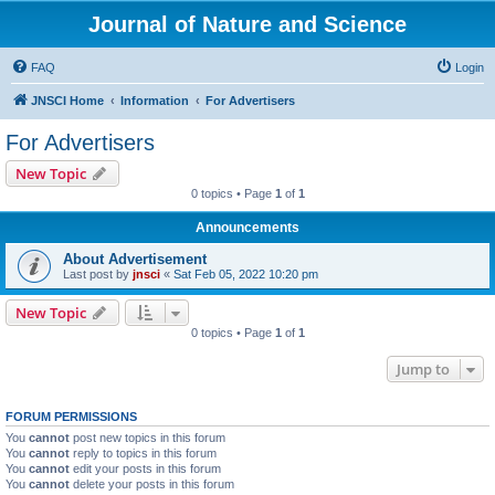
Journal of Nature and Science
FAQ
Login
JNSCI Home
Information
For Advertisers
For Advertisers
New Topic
0 topics • Page
1
of
1
Announcements
About Advertisement
Last post by
jnsci
«
Sat Feb 05, 2022 10:20 pm
New Topic
0 topics • Page
1
of
1
Jump to
FORUM PERMISSIONS
You
cannot
post new topics in this forum
You
cannot
reply to topics in this forum
You
cannot
edit your posts in this forum
You
cannot
delete your posts in this forum