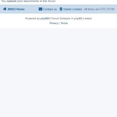
You
cannot
post attachments in this forum
JNSCI Home
Contact us
Delete cookies
All times are
UTC-07:00
Powered by
phpBB
® Forum Software © phpBB Limited
Privacy
|
Terms