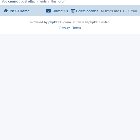
You
cannot
post attachments in this forum
JNSCI Home
Contact us
Delete cookies
All times are
UTC-07:00
Powered by
phpBB
® Forum Software © phpBB Limited
Privacy
|
Terms