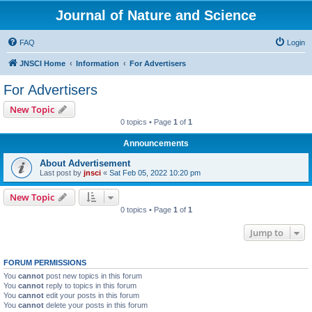
Journal of Nature and Science
FAQ
Login
JNSCI Home
Information
For Advertisers
For Advertisers
New Topic
0 topics • Page
1
of
1
Announcements
About Advertisement
Last post by
jnsci
«
Sat Feb 05, 2022 10:20 pm
New Topic
0 topics • Page
1
of
1
Jump to
FORUM PERMISSIONS
You
cannot
post new topics in this forum
You
cannot
reply to topics in this forum
You
cannot
edit your posts in this forum
You
cannot
delete your posts in this forum