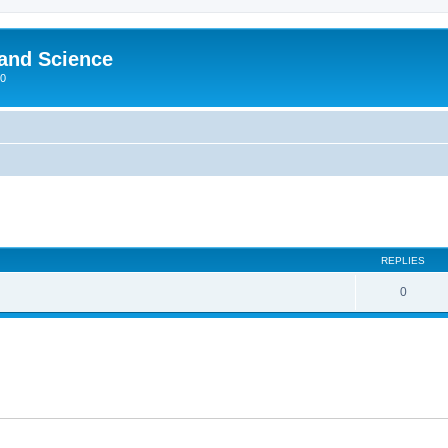
 and Science
00
REPLIES
0