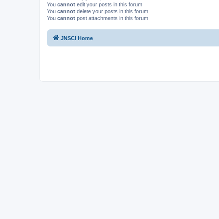
You
cannot
edit your posts in this forum
You
cannot
delete your posts in this forum
You
cannot
post attachments in this forum
JNSCI Home