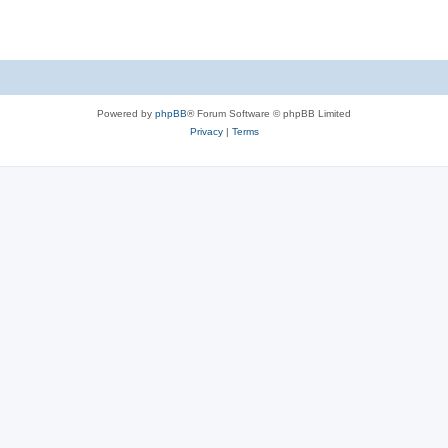
Powered by
phpBB
® Forum Software © phpBB Limited
Privacy
|
Terms