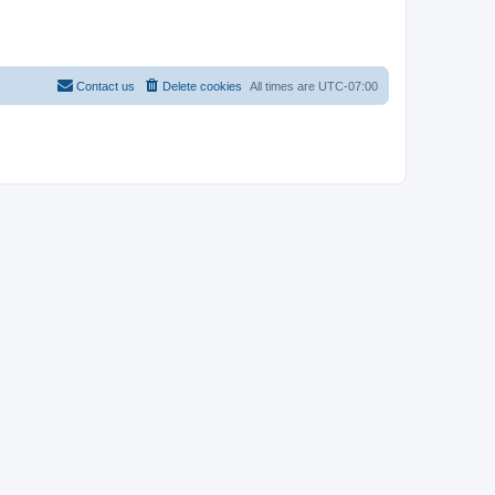
Contact us
Delete cookies
All times are
UTC-07:00