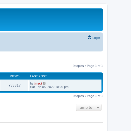
Login
0 topics • Page
1
of
1
VIEWS
LAST POST
by
jnsci
733317
Sat Feb 05, 2022 10:20 pm
0 topics • Page
1
of
1
Jump to