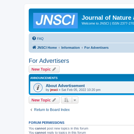
Journal of Nature
Welcome to JNSCI | ISSN 2377-27
FAQ
JNSCI Home
Information
For Advertisers
For Advertisers
New Topic
ANNOUNCEMENTS
About Advertisement
by
jnsci
» Sat Feb 05, 2022 10:20 pm
New Topic
Return to Board Index
FORUM PERMISSIONS
You
cannot
post new topics in this forum
You
cannot
reply to topics in this forum