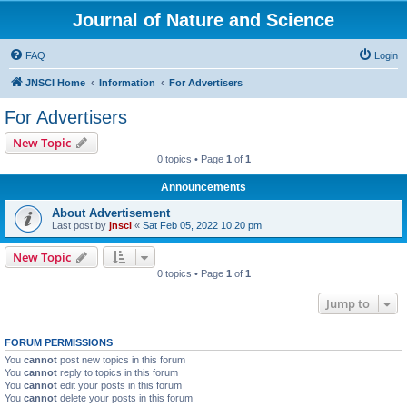
Journal of Nature and Science
FAQ
Login
JNSCI Home
Information
For Advertisers
For Advertisers
New Topic
0 topics • Page
1
of
1
Announcements
About Advertisement
Last post by
jnsci
«
Sat Feb 05, 2022 10:20 pm
New Topic
0 topics • Page
1
of
1
Jump to
FORUM PERMISSIONS
You
cannot
post new topics in this forum
You
cannot
reply to topics in this forum
You
cannot
edit your posts in this forum
You
cannot
delete your posts in this forum