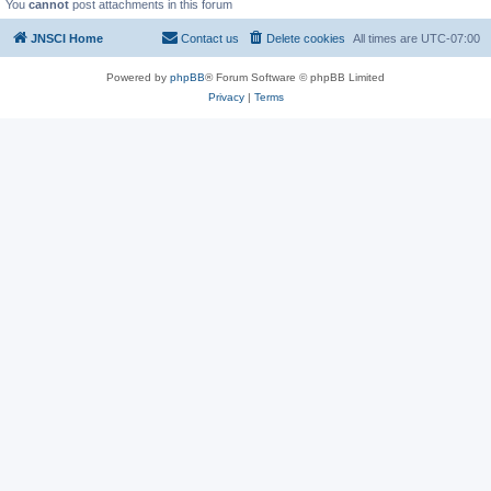
You
cannot
post attachments in this forum
JNSCI Home
Contact us
Delete cookies
All times are
UTC-07:00
Powered by
phpBB
® Forum Software © phpBB Limited
Privacy
|
Terms