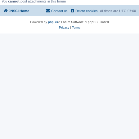
You
cannot
post attachments in this forum
JNSCI Home
Contact us
Delete cookies
All times are
UTC-07:00
Powered by
phpBB
® Forum Software © phpBB Limited
Privacy
|
Terms