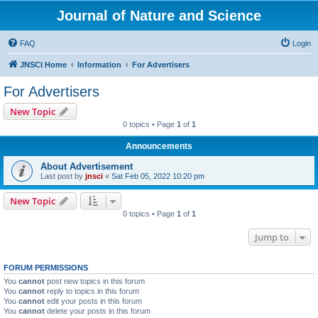
Journal of Nature and Science
FAQ
Login
JNSCI Home
Information
For Advertisers
For Advertisers
New Topic
0 topics • Page
1
of
1
Announcements
About Advertisement
Last post by
jnsci
«
Sat Feb 05, 2022 10:20 pm
New Topic
0 topics • Page
1
of
1
Jump to
FORUM PERMISSIONS
You
cannot
post new topics in this forum
You
cannot
reply to topics in this forum
You
cannot
edit your posts in this forum
You
cannot
delete your posts in this forum