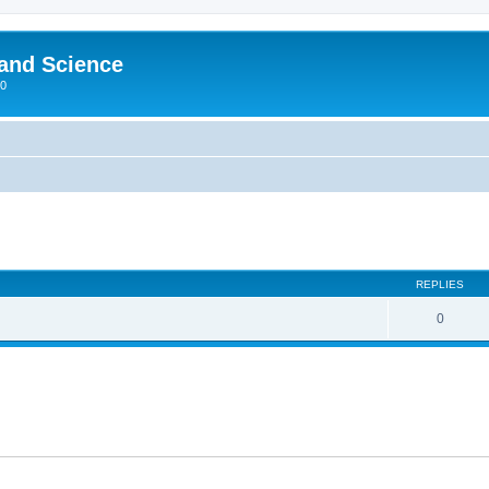
 and Science
00
REPLIES
0