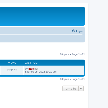
Login
0 topics • Page
1
of
1
VIEWS
LAST POST
by
jnsci
733145
Sat Feb 05, 2022 10:20 pm
0 topics • Page
1
of
1
Jump to