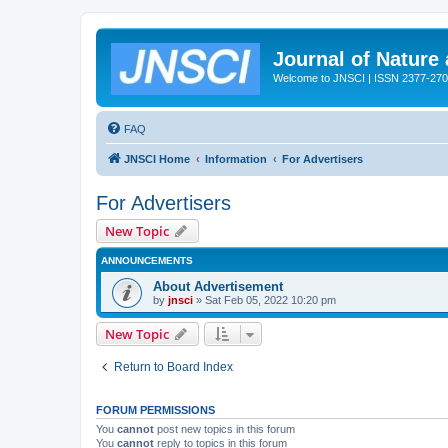
Journal of Nature
Welcome to JNSCI | ISSN 2377-27
FAQ
JNSCI Home
Information
For Advertisers
For Advertisers
New Topic
ANNOUNCEMENTS
About Advertisement
by
jnsci
» Sat Feb 05, 2022 10:20 pm
New Topic
Return to Board Index
FORUM PERMISSIONS
You
cannot
post new topics in this forum
You
cannot
reply to topics in this forum