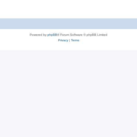
Powered by
phpBB
® Forum Software © phpBB Limited
Privacy
|
Terms