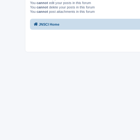
You
cannot
edit your posts in this forum
You
cannot
delete your posts in this forum
You
cannot
post attachments in this forum
JNSCI Home