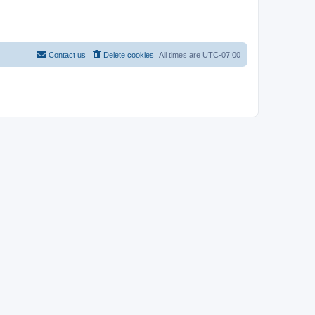
Contact us
Delete cookies
All times are
UTC-07:00