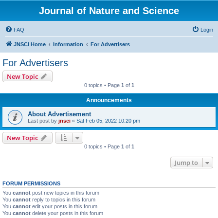
Journal of Nature and Science
FAQ
Login
JNSCI Home
Information
For Advertisers
For Advertisers
New Topic
0 topics • Page
1
of
1
Announcements
About Advertisement
Last post by
jnsci
«
Sat Feb 05, 2022 10:20 pm
New Topic
0 topics • Page
1
of
1
Jump to
FORUM PERMISSIONS
You
cannot
post new topics in this forum
You
cannot
reply to topics in this forum
You
cannot
edit your posts in this forum
You
cannot
delete your posts in this forum