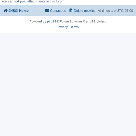
You
cannot
post attachments in this forum
JNSCI Home
Contact us
Delete cookies
All times are
UTC-07:00
Powered by
phpBB
® Forum Software © phpBB Limited
Privacy
|
Terms