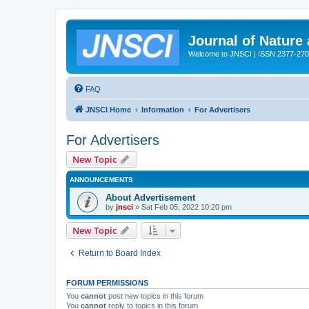
Journal of Nature
Welcome to JNSCI | ISSN 2377-27
FAQ
JNSCI Home
Information
For Advertisers
For Advertisers
New Topic
ANNOUNCEMENTS
About Advertisement
by
jnsci
» Sat Feb 05, 2022 10:20 pm
New Topic
Return to Board Index
FORUM PERMISSIONS
You
cannot
post new topics in this forum
You
cannot
reply to topics in this forum