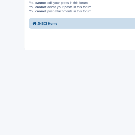
You
cannot
edit your posts in this forum
You
cannot
delete your posts in this forum
You
cannot
post attachments in this forum
JNSCI Home