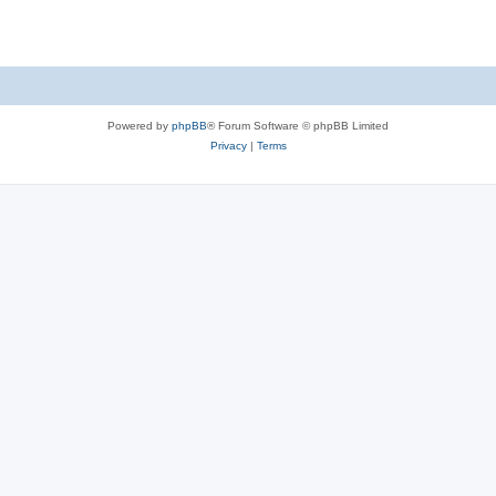
Powered by
phpBB
® Forum Software © phpBB Limited
Privacy
|
Terms