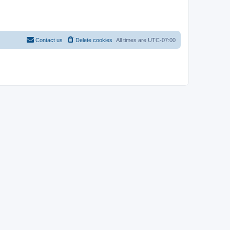
Contact us
Delete cookies
All times are
UTC-07:00