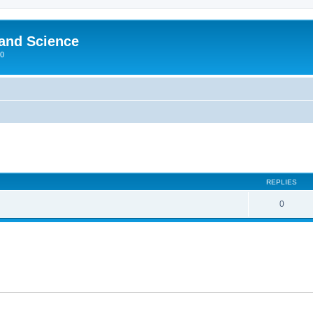
 and Science
00
REPLIES
0