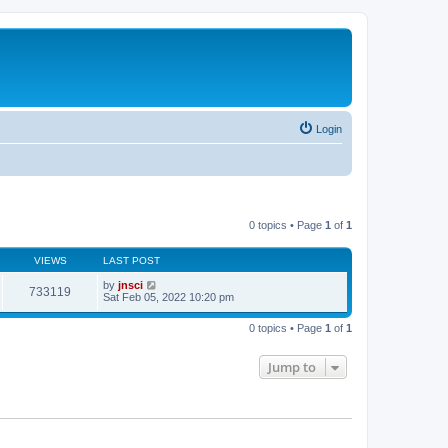
Login
0 topics • Page
1
of
1
VIEWS
LAST POST
by
jnsci
733119
Sat Feb 05, 2022 10:20 pm
0 topics • Page
1
of
1
Jump to