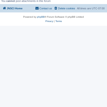
You
cannot
post attachments in this forum
JNSCI Home
Contact us
Delete cookies
All times are
UTC-07:00
Powered by
phpBB
® Forum Software © phpBB Limited
Privacy
|
Terms