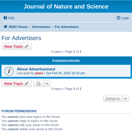
Journal of Nature and Science
FAQ
Login
JNSCI Home
Information
For Advertisers
For Advertisers
New Topic
0 topics • Page
1
of
1
Announcements
About Advertisement
Last post by
jnsci
«
Sat Feb 05, 2022 10:20 pm
New Topic
0 topics • Page
1
of
1
Jump to
FORUM PERMISSIONS
You
cannot
post new topics in this forum
You
cannot
reply to topics in this forum
You
cannot
edit your posts in this forum
You
cannot
delete your posts in this forum