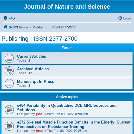
Journal of Nature and Science
FAQ
Login
JNSCI Home
Publishing | ISSN 2377-2700
Publishing | ISSN 2377-2700
Forum
Current Articles
Topics:
1
Archived Articles
Topics:
12
Manuscript In Press
Topics:
1
Active topics
e484:Variability in Quantitative DCE-MRI: Sources and
Solutions
Last post by
jnsci
«
Wed Feb 09, 2022 10:04 pm
e272:Skeletal Muscle Function Deficits in the Elderly: Current
Perspectives on Resistance Training
Last post by
jnsci
«
Tue Feb 08, 2022 10:25 pm