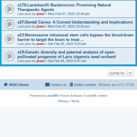
e170:Lactobacilli Bacteriocins: Promising Natural
Therapeutic Agents
Last post by
jnsci
«
Mon Feb 07, 2022 10:49 pm
e27:Dental Caries: A Current Understanding and Implications
Last post by
jnsci
«
Mon Feb 07, 2022 10:20 pm
e23:Noninvasive intranasal stem cells bypass the blood-brain
barrier to target the brain to treat ...
Last post by
jnsci
«
Sat Feb 05, 2022 9:03 pm
e19:Genetic diversity and paternal analysis of open-
pollinated progenies of Larix olgensis seed orchard
Last post by
jnsci
«
Sat Feb 05, 2022 8:47 pm
Jump to
JNSCI Home
Contact us
Delete cookies
All times are
UTC-07:00
Powered by
phpBB
® Forum Software © phpBB Limited
Privacy
|
Terms