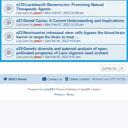
e170:Lactobacilli Bacteriocins: Promising Natural
Therapeutic Agents
Last post by
jnsci
«
Mon Feb 07, 2022 10:49 pm
e27:Dental Caries: A Current Understanding and Implications
Last post by
jnsci
«
Mon Feb 07, 2022 10:20 pm
e23:Noninvasive intranasal stem cells bypass the blood-brain
barrier to target the brain to treat ...
Last post by
jnsci
«
Sat Feb 05, 2022 9:03 pm
e19:Genetic diversity and paternal analysis of open-
pollinated progenies of Larix olgensis seed orchard
Last post by
jnsci
«
Sat Feb 05, 2022 8:47 pm
Jump to
JNSCI Home
Contact us
Delete cookies
All times are
UTC-07:00
Powered by
phpBB
® Forum Software © phpBB Limited
Privacy
|
Terms