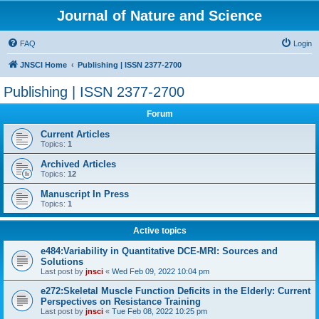
Journal of Nature and Science
FAQ
Login
JNSCI Home
Publishing | ISSN 2377-2700
Publishing | ISSN 2377-2700
Forum
Current Articles
Topics:
1
Archived Articles
Topics:
12
Manuscript In Press
Topics:
1
Active topics
e484:Variability in Quantitative DCE-MRI: Sources and
Solutions
Last post by
jnsci
«
Wed Feb 09, 2022 10:04 pm
e272:Skeletal Muscle Function Deficits in the Elderly: Current
Perspectives on Resistance Training
Last post by
jnsci
«
Tue Feb 08, 2022 10:25 pm