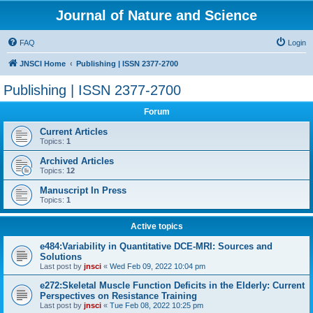
Journal of Nature and Science
FAQ
Login
JNSCI Home
Publishing | ISSN 2377-2700
Publishing | ISSN 2377-2700
Forum
Current Articles
Topics:
1
Archived Articles
Topics:
12
Manuscript In Press
Topics:
1
Active topics
e484:Variability in Quantitative DCE-MRI: Sources and
Solutions
Last post by
jnsci
«
Wed Feb 09, 2022 10:04 pm
e272:Skeletal Muscle Function Deficits in the Elderly: Current
Perspectives on Resistance Training
Last post by
jnsci
«
Tue Feb 08, 2022 10:25 pm