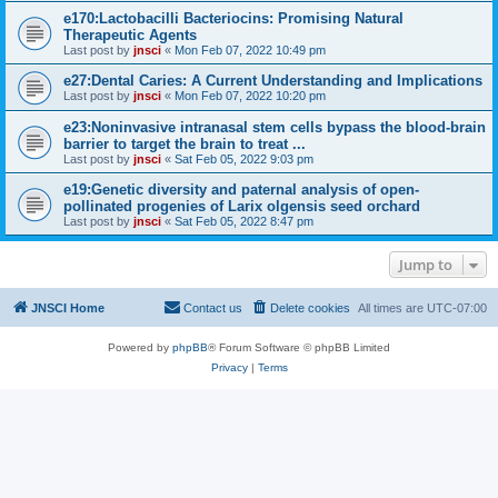
e170:Lactobacilli Bacteriocins: Promising Natural
Therapeutic Agents
Last post by
jnsci
«
Mon Feb 07, 2022 10:49 pm
e27:Dental Caries: A Current Understanding and Implications
Last post by
jnsci
«
Mon Feb 07, 2022 10:20 pm
e23:Noninvasive intranasal stem cells bypass the blood-brain
barrier to target the brain to treat ...
Last post by
jnsci
«
Sat Feb 05, 2022 9:03 pm
e19:Genetic diversity and paternal analysis of open-
pollinated progenies of Larix olgensis seed orchard
Last post by
jnsci
«
Sat Feb 05, 2022 8:47 pm
Jump to
JNSCI Home
Contact us
Delete cookies
All times are
UTC-07:00
Powered by
phpBB
® Forum Software © phpBB Limited
Privacy
|
Terms