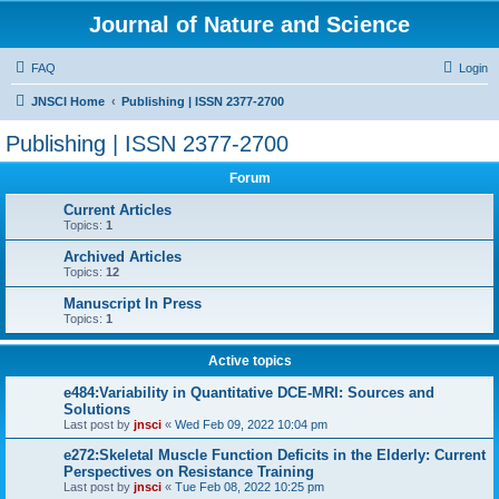
Journal of Nature and Science
FAQ
Login
JNSCI Home
Publishing | ISSN 2377-2700
Publishing | ISSN 2377-2700
Forum
Current Articles
Topics:
1
Archived Articles
Topics:
12
Manuscript In Press
Topics:
1
Active topics
e484:Variability in Quantitative DCE-MRI: Sources and
Solutions
Last post by
jnsci
«
Wed Feb 09, 2022 10:04 pm
e272:Skeletal Muscle Function Deficits in the Elderly: Current
Perspectives on Resistance Training
Last post by
jnsci
«
Tue Feb 08, 2022 10:25 pm