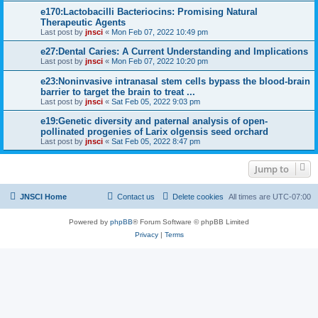
e170:Lactobacilli Bacteriocins: Promising Natural
Therapeutic Agents
Last post by
jnsci
«
Mon Feb 07, 2022 10:49 pm
e27:Dental Caries: A Current Understanding and Implications
Last post by
jnsci
«
Mon Feb 07, 2022 10:20 pm
e23:Noninvasive intranasal stem cells bypass the blood-brain
barrier to target the brain to treat ...
Last post by
jnsci
«
Sat Feb 05, 2022 9:03 pm
e19:Genetic diversity and paternal analysis of open-
pollinated progenies of Larix olgensis seed orchard
Last post by
jnsci
«
Sat Feb 05, 2022 8:47 pm
Jump to
JNSCI Home
Contact us
Delete cookies
All times are
UTC-07:00
Powered by
phpBB
® Forum Software © phpBB Limited
Privacy
|
Terms